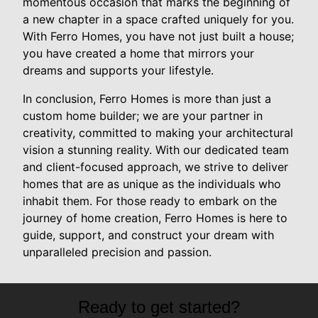
momentous occasion that marks the beginning of
a new chapter in a space crafted uniquely for you.
With Ferro Homes, you have not just built a house;
you have created a home that mirrors your
dreams and supports your lifestyle.
In conclusion, Ferro Homes is more than just a
custom home builder; we are your partner in
creativity, committed to making your architectural
vision a stunning reality. With our dedicated team
and client-focused approach, we strive to deliver
homes that are as unique as the individuals who
inhabit them. For those ready to embark on the
journey of home creation, Ferro Homes is here to
guide, support, and construct your dream with
unparalleled precision and passion.
Ready to get started?