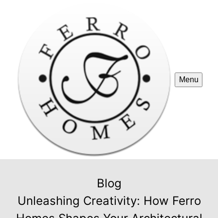
Menu
Blog
Unleashing Creativity: How Ferro