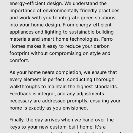
energy-efficient design. We understand the
importance of environmentally friendly practices
and work with you to integrate green solutions
into your home design. From energy-efficient
appliances and lighting to sustainable building
materials and smart home technologies, Ferro
Homes makes it easy to reduce your carbon
footprint without compromising on style and
comfort.
As your home nears completion, we ensure that
every element is perfect, conducting thorough
walkthroughs to maintain the highest standards.
Feedback is integral, and any adjustments
necessary are addressed promptly, ensuring your
home is exactly as you envisioned.
Finally, the day arrives when we hand over the
keys to your new custom-built home. It's a