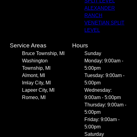
SPLIT LEVEL
ALEXANDER
RANCH
VENETIAN SPLIT
LEVEL
Service Areas
Hours
Bruce Township, MI
Sunday
Washington
Monday: 9:00am -
Township, MI
5:00pm
Almont, MI
Tuesday: 9:00am -
Imlay City, MI
5:00pm
Lapeer City, MI
Wednesday:
Romeo, MI
9:00am - 5:00pm
Thursday: 9:00am -
5:00pm
Friday: 9:00am -
5:00pm
Saturday