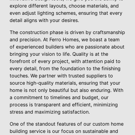
explore different layouts, choose materials, and
even adjust lighting schemes, ensuring that every
detail aligns with your desires.
The construction phase is driven by craftsmanship
and precision. At Ferro Homes, we boast a team
of experienced builders who are passionate about
bringing your vision to life. Quality is at the
forefront of every project, with attention paid to
every detail, from the foundation to the finishing
touches. We partner with trusted suppliers to
source high-quality materials, ensuring that your
home is not only beautiful but also enduring. With
a commitment to timelines and budget, our
process is transparent and efficient, minimizing
stress and maximizing satisfaction.
One of the standout features of our custom home
building service is our focus on sustainable and