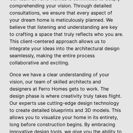
comprehending your vision. Through detailed
consultations, we ensure that every aspect of
your dream home is meticulously planned. We
believe that listening and understanding are key
to crafting a space that truly reflects who you are.
This client-centered approach allows us to
integrate your ideas into the architectural design
seamlessly, making the entire process
collaborative and exciting.
Once we have a clear understanding of your
vision, our team of skilled architects and
designers at Ferro Homes gets to work. The
design phase is where creativity truly takes flight.
Our experts use cutting-edge design technology
to create detailed blueprints and 3D models. This
allows you to visualize your home in its entirety,
long before construction begins. By embracing
innovative design tools, we give you the ability to