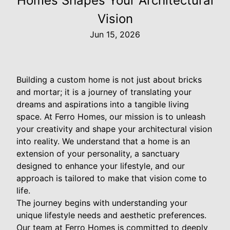
Homes Shapes Your Architectural
Vision
Jun 15, 2026
Building a custom home is not just about bricks
and mortar; it is a journey of translating your
dreams and aspirations into a tangible living
space. At Ferro Homes, our mission is to unleash
your creativity and shape your architectural vision
into reality. We understand that a home is an
extension of your personality, a sanctuary
designed to enhance your lifestyle, and our
approach is tailored to make that vision come to
life.
The journey begins with understanding your
unique lifestyle needs and aesthetic preferences.
Our team at Ferro Homes is committed to deeply