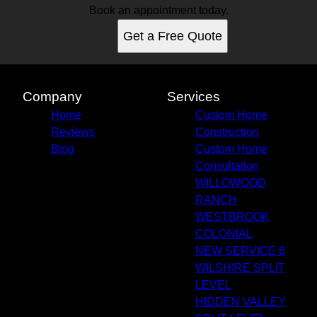
Book an appointment today.
Get a Free Quote
Company
Services
Home
Custom Home
Reviews
Construction
Blog
Custom Home
Consultation
WILLOWOOD
RANCH
WESTBROOK
COLONIAL
NEW SERVICE 6
WILSHIRE SPLIT
LEVEL
HIDDEN VALLEY