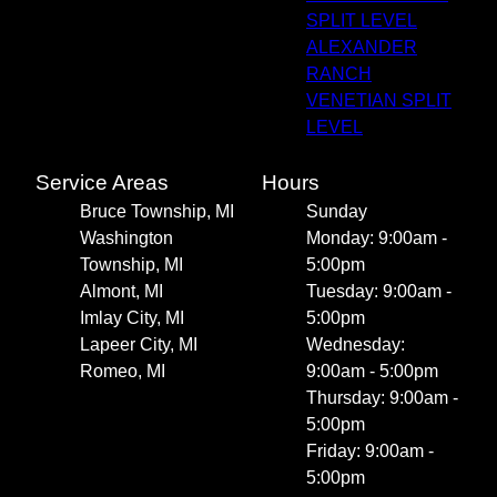
SPLIT LEVEL
ALEXANDER
RANCH
VENETIAN SPLIT
LEVEL
Service Areas
Hours
Bruce Township, MI
Sunday
Washington
Monday: 9:00am -
Township, MI
5:00pm
Almont, MI
Tuesday: 9:00am -
Imlay City, MI
5:00pm
Lapeer City, MI
Wednesday:
Romeo, MI
9:00am - 5:00pm
Thursday: 9:00am -
5:00pm
Friday: 9:00am -
5:00pm