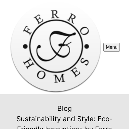
Menu
Blog
Sustainability and Style: Eco-