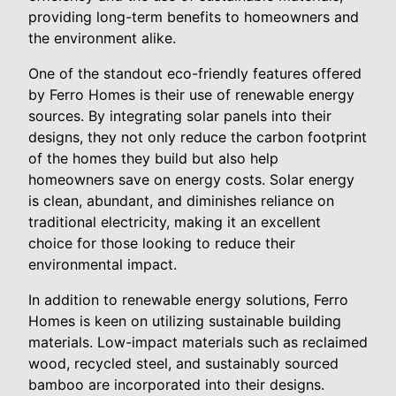
providing long-term benefits to homeowners and
the environment alike.
One of the standout eco-friendly features offered
by Ferro Homes is their use of renewable energy
sources. By integrating solar panels into their
designs, they not only reduce the carbon footprint
of the homes they build but also help
homeowners save on energy costs. Solar energy
is clean, abundant, and diminishes reliance on
traditional electricity, making it an excellent
choice for those looking to reduce their
environmental impact.
In addition to renewable energy solutions, Ferro
Homes is keen on utilizing sustainable building
materials. Low-impact materials such as reclaimed
wood, recycled steel, and sustainably sourced
bamboo are incorporated into their designs.