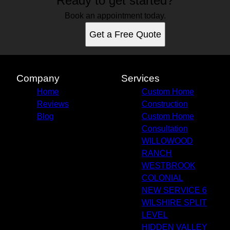
Ready to get started?
Book an appointment today.
Get a Free Quote
Company
Services
Home
Custom Home
Reviews
Construction
Blog
Custom Home
Consultation
WILLOWOOD
RANCH
WESTBROOK
COLONIAL
NEW SERVICE 6
WILSHIRE SPLIT
LEVEL
HIDDEN VALLEY