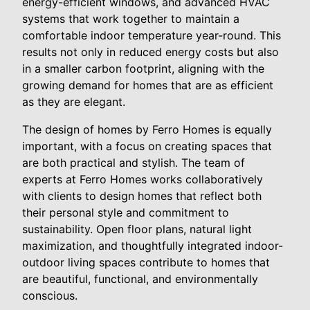
energy-efficient windows, and advanced HVAC
systems that work together to maintain a
comfortable indoor temperature year-round. This
results not only in reduced energy costs but also
in a smaller carbon footprint, aligning with the
growing demand for homes that are as efficient
as they are elegant.
The design of homes by Ferro Homes is equally
important, with a focus on creating spaces that
are both practical and stylish. The team of
experts at Ferro Homes works collaboratively
with clients to design homes that reflect both
their personal style and commitment to
sustainability. Open floor plans, natural light
maximization, and thoughtfully integrated indoor-
outdoor living spaces contribute to homes that
are beautiful, functional, and environmentally
conscious.