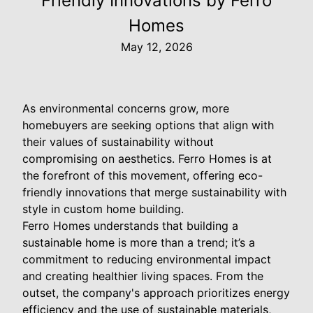
Friendly Innovations by Ferro
Homes
May 12, 2026
As environmental concerns grow, more
homebuyers are seeking options that align with
their values of sustainability without
compromising on aesthetics. Ferro Homes is at
the forefront of this movement, offering eco-
friendly innovations that merge sustainability with
style in custom home building.
Ferro Homes understands that building a
sustainable home is more than a trend; it’s a
commitment to reducing environmental impact
and creating healthier living spaces. From the
outset, the company's approach prioritizes energy
efficiency and the use of sustainable materials,