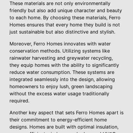
These materials are not only environmentally
friendly but also add unique character and beauty
to each home. By choosing these materials, Ferro
Homes ensures that every home they build is not
just sustainable but also distinctive and stylish.
Moreover, Ferro Homes innovates with water
conservation methods. Utilizing systems like
rainwater harvesting and greywater recycling,
they equip homes with the ability to significantly
reduce water consumption. These systems are
integrated seamlessly into the design, allowing
homeowners to enjoy lush, green landscaping
without the excess water usage traditionally
required.
Another key aspect that sets Ferro Homes apart is
their commitment to energy-efficient home
designs. Homes are built with optimal insulation,