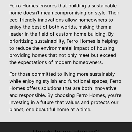
Ferro Homes ensures that building a sustainable
home doesn’t mean compromising on style. Their
eco-friendly innovations allow homeowners to
enjoy the best of both worlds, making them a
leader in the field of custom home building. By
prioritizing sustainability, Ferro Homes is helping
to reduce the environmental impact of housing,
providing homes that not only meet but exceed
the expectations of modern homeowners.
For those committed to living more sustainably
while enjoying stylish and functional spaces, Ferro
Homes offers solutions that are both innovative
and responsible. By choosing Ferro Homes, you're
investing in a future that values and protects our
planet, one beautiful home at a time.