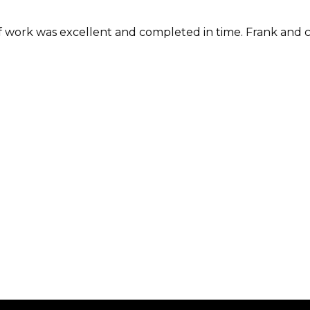
rk was excellent and completed in time. Frank and compa