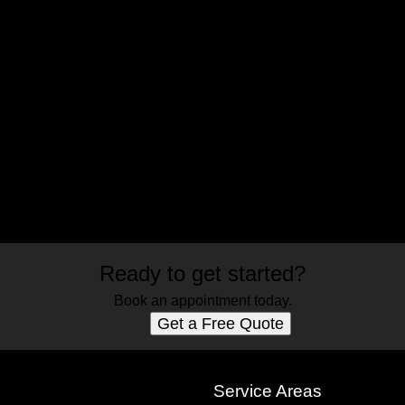
Ready to get started?
Book an appointment today.
Get a Free Quote
s
Service Areas