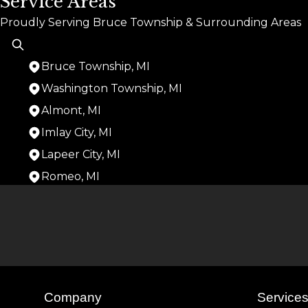
Service Areas
Proudly Serving Bruce Township & Surrounding Areas
Bruce Township, MI
Washington Township, MI
Almont, MI
Imlay City, MI
Lapeer City, MI
Romeo, MI
Areas We Serve
Bruce Township, MI
Washington Township, MI
Almont, MI
Imlay City, MI
Lapeer City, MI
Romeo, MI
Company
Service