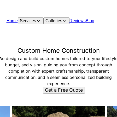
Home
Services
Galleries
Reviews
Blog
Custom Home Construction
We design and build custom homes tailored to your lifestyle
budget, and vision, guiding you from concept through
completion with expert craftsmanship, transparent
communication, and a seamless personalized building
experience.
Get a Free Quote