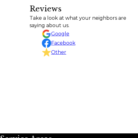
Reviews
Frank did a great job of walking
Take a look at what your neighbors are
Donald Larson
saying about us.
Google
Facebook
Other