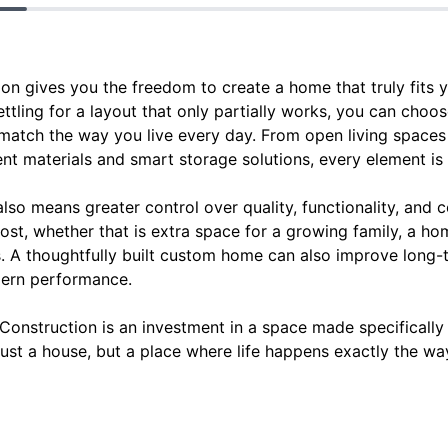
 gives you the freedom to create a home that truly fits yo
ettling for a layout that only partially works, you can choos
t match the way you live every day. From open living space
ent materials and smart storage solutions, every element i
lso means greater control over quality, functionality, and 
ost, whether that is extra space for a growing family, a hom
s. A thoughtfully built custom home can also improve long
dern performance.
struction is an investment in a space made specifically fo
just a house, but a place where life happens exactly the way