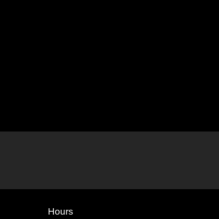
Hours