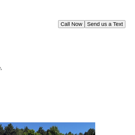
Call Now
Send us a Text
,