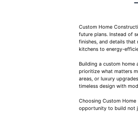
Custom Home Construction
future plans. Instead of s
finishes, and details tha
kitchens to energy-effici
Building a custom home a
prioritize what matters m
areas, or luxury upgrade
timeless design with mo
Choosing Custom Home Con
opportunity to build not 