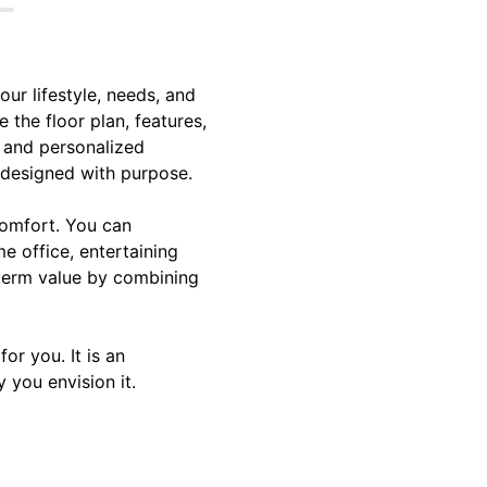
ur lifestyle, needs, and
e the floor plan, features,
s and personalized
s designed with purpose.
comfort. You can
e office, entertaining
-term value by combining
r you. It is an
 you envision it.