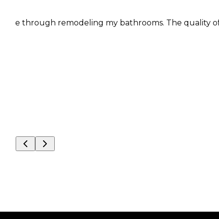
 me through remodeling my bathrooms. The quality of wo