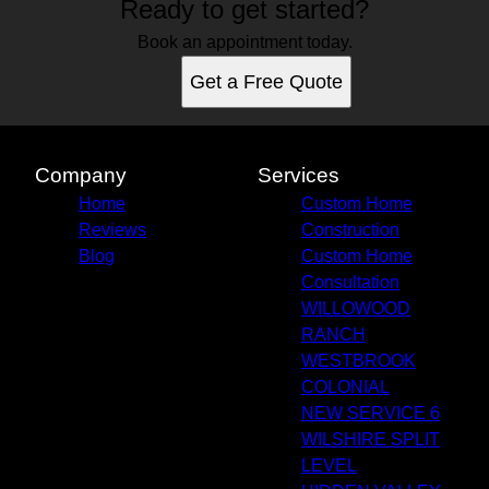
Ready to get started?
Book an appointment today.
Get a Free Quote
Company
Services
Home
Custom Home
Reviews
Construction
Blog
Custom Home
Consultation
WILLOWOOD
RANCH
WESTBROOK
COLONIAL
NEW SERVICE 6
WILSHIRE SPLIT
LEVEL