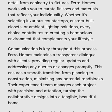
detail from cabinetry to fixtures. Ferro Homes
works with you to curate finishes and materials
that reflect your individuality. Whether it’s
selecting luxurious countertops, custom-built
closets, or ambient lighting solutions, every
choice contributes to creating a harmonious
environment that complements your lifestyle.
Communication is key throughout this process.
Ferro Homes maintains a transparent dialogue
with clients, providing regular updates and
addressing any queries or changes promptly. This
ensures a smooth transition from planning to
construction, minimizing any potential roadblocks.
Their experienced team manages each project
with precision and attention, turning the
collaborative designs into a tangible, beautiful
home.