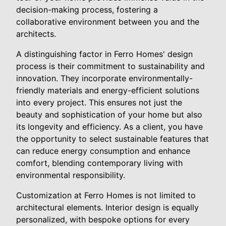
decision-making process, fostering a
collaborative environment between you and the
architects.
A distinguishing factor in Ferro Homes' design
process is their commitment to sustainability and
innovation. They incorporate environmentally-
friendly materials and energy-efficient solutions
into every project. This ensures not just the
beauty and sophistication of your home but also
its longevity and efficiency. As a client, you have
the opportunity to select sustainable features that
can reduce energy consumption and enhance
comfort, blending contemporary living with
environmental responsibility.
Customization at Ferro Homes is not limited to
architectural elements. Interior design is equally
personalized, with bespoke options for every