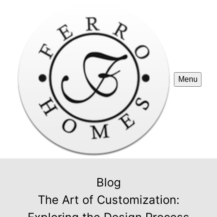
Menu
Blog
The Art of Customization: