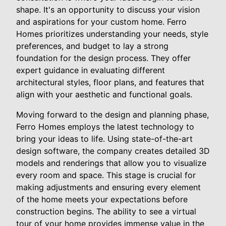
shape. It's an opportunity to discuss your vision
and aspirations for your custom home. Ferro
Homes prioritizes understanding your needs, style
preferences, and budget to lay a strong
foundation for the design process. They offer
expert guidance in evaluating different
architectural styles, floor plans, and features that
align with your aesthetic and functional goals.
Moving forward to the design and planning phase,
Ferro Homes employs the latest technology to
bring your ideas to life. Using state-of-the-art
design software, the company creates detailed 3D
models and renderings that allow you to visualize
every room and space. This stage is crucial for
making adjustments and ensuring every element
of the home meets your expectations before
construction begins. The ability to see a virtual
tour of your home provides immense value in the