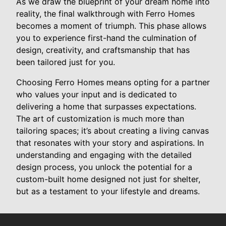
As we draw the blueprint of your dream home into
reality, the final walkthrough with Ferro Homes
becomes a moment of triumph. This phase allows
you to experience first-hand the culmination of
design, creativity, and craftsmanship that has
been tailored just for you.
Choosing Ferro Homes means opting for a partner
who values your input and is dedicated to
delivering a home that surpasses expectations.
The art of customization is much more than
tailoring spaces; it’s about creating a living canvas
that resonates with your story and aspirations. In
understanding and engaging with the detailed
design process, you unlock the potential for a
custom-built home designed not just for shelter,
but as a testament to your lifestyle and dreams.