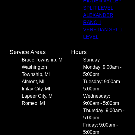
HIDDEN VALLEY
SPLIT LEVEL
ALEXANDER
RANCH
VENETIAN SPLIT
LEVEL
Service Areas
Hours
Bruce Township, MI
Sunday
Washington
Monday: 9:00am -
Township, MI
5:00pm
Almont, MI
Tuesday: 9:00am -
Imlay City, MI
5:00pm
Lapeer City, MI
Wednesday:
Romeo, MI
9:00am - 5:00pm
Thursday: 9:00am -
5:00pm
Friday: 9:00am -
5:00pm