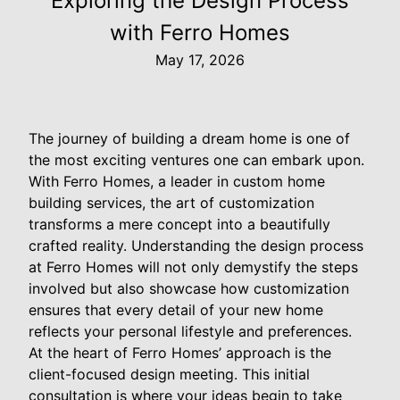
Exploring the Design Process
with Ferro Homes
May 17, 2026
The journey of building a dream home is one of
the most exciting ventures one can embark upon.
With Ferro Homes, a leader in custom home
building services, the art of customization
transforms a mere concept into a beautifully
crafted reality. Understanding the design process
at Ferro Homes will not only demystify the steps
involved but also showcase how customization
ensures that every detail of your new home
reflects your personal lifestyle and preferences.
At the heart of Ferro Homes’ approach is the
client-focused design meeting. This initial
consultation is where your ideas begin to take